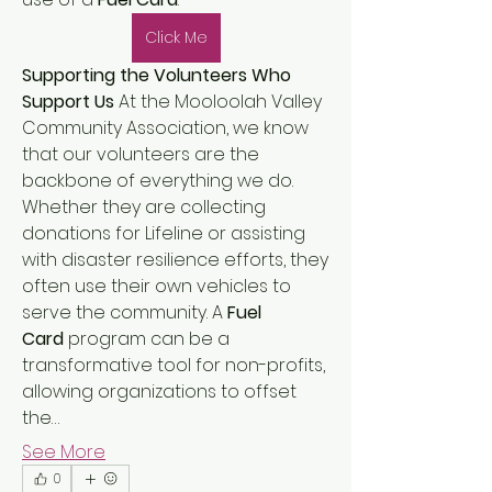
Click Me
Supporting the Volunteers Who 
Support Us
 At the Mooloolah Valley 
Community Association, we know 
that our volunteers are the 
backbone of everything we do. 
Whether they are collecting 
donations for Lifeline or assisting 
with disaster resilience efforts, they 
often use their own vehicles to 
serve the community. A 
Fuel 
Card
 program can be a 
About
transformative tool for non-profits, 
Welcome to the group! You can
connect with other members, ge
...
allowing organizations to offset 
Read more
the…
See More
0
Members