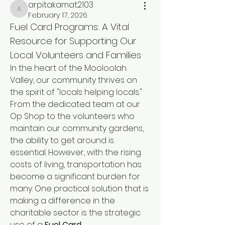
arpitakamat2103
arpitakamat2103
February 17, 2026
Fuel Card Programs: A Vital 
Resource for Supporting Our 
Local Volunteers and Families
In the heart of the Mooloolah 
Valley, our community thrives on 
the spirit of "locals helping locals." 
From the dedicated team at our 
Op Shop to the volunteers who 
maintain our community gardens, 
the ability to get around is 
essential. However, with the rising 
costs of living, transportation has 
become a significant burden for 
many. One practical solution that is 
making a difference in the 
charitable sector is the strategic 
use of a 
Fuel Card
.