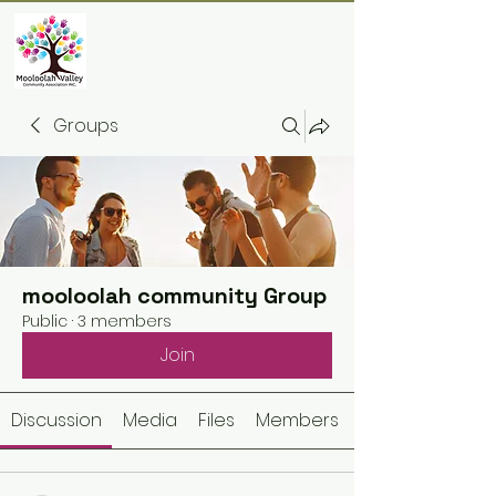
Groups
mooloolah community Group
Public
·
3 members
Join
Discussion
Media
Files
Members